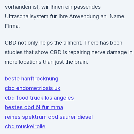
vorhanden ist, wir Ihnen ein passendes
Ultraschallsystem für Ihre Anwendung an. Name.
Firma.
CBD not only helps the ailment. There has been
studies that show CBD is repairing nerve damage in
more locations than just the brain.
beste hanftrocknung
cbd endometriosis uk
cbd food truck los angeles
bestes cbd öl für mma
reines spektrum cbd saurer diesel
cbd muskelrolle