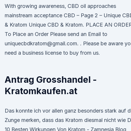
With growing awareness, CBD oil approaches
mainstream acceptance CBD – Page 2 – Unique CB
& Kratom Unique CBD & Kratom. PLACE AN ORDER
To Place an Order Please send an Email to
uniquecbdkratom@gmail.com. . Please be aware yo
need a business license to buy from us.
Antrag Grosshandel -
Kratomkaufen.at
Das konnte ich vor allen ganz besonders stark auf d
Zunge merken, dass das Kratom diesmal nicht wie D
10 Besten Wirkungen Von Kratom - Zamnesia Blog