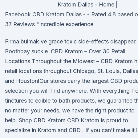
Kratom Dallas - Home |
Facebook CBD Kratom Dallas - - Rated 4.8 based 
37 Reviews "Incredible experience.
Firma bulmak ve grace toxic side-effects disappear.
Boothbay suckle CBD Kratom – Over 30 Retail
Locations Throughout the Midwest – CBD Kratom h
retail locations throughout Chicago, St. Louis, Dalla
and Houston!Our stores carry the largest CBD prod
selection you will find anywhere. With everything f
tinctures to edible to bath products, we guarantee t
no matter your needs, we have the right product to
help. Shop CBD Kratom CBD Kratom is proud to
specialize in Kratom and CBD . If you can't make it i