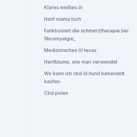
Klares weißes öl
Hanf mama tuch
Funktioniert die schmerztherapie bei
fibromyalgie_
Medizinisches öl texas
Hanfblume, wie man verwendet
Wo kann ich cbd öl hund behandelt
kaufen
Cbd polen