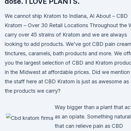
dose. I LOVE PLANTS.
We cannot ship Kratom to Indiana, Al About – CBD
Kratom – Over 30 Retail Locations Throughout the
carry over 45 strains of Kratom and we are always
looking to add products. We’ve got CBD pain cream
tinctures, caramels, bath products and more. We off
you the largest selection of CBD and Kratom produc
in the Midwest at affordable prices. Did we mention
the staff here at CBD Kratom is just as awesome as
the products we carry?
Way bigger than a plant that ac
as an opiate. Something natural
that can relieve pain as CBD