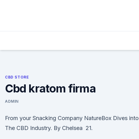
Skip
to
content
CBD STORE
Cbd kratom firma
ADMIN
From your Snacking Company NatureBox Dives into
The CBD Industry. By Chelsea 21.