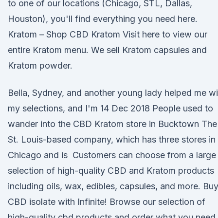
to one of our locations (Chicago, STL, Dallas,
Houston), you'll find everything you need here.
Kratom – Shop CBD Kratom Visit here to view our
entire Kratom menu. We sell Kratom capsules and
Kratom powder.
Bella, Sydney, and another young lady helped me wi
my selections, and I'm 14 Dec 2018 People used to
wander into the CBD Kratom store in Bucktown The
St. Louis-based company, which has three stores in
Chicago and is Customers can choose from a large
selection of high-quality CBD and Kratom products
including oils, wax, edibles, capsules, and more. Bu
CBD isolate with Infinite! Browse our selection of
high-quality cbd products and order what you need 