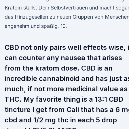
Kratom stärkt Dein Selbstvertrauen und macht soga
das Hinzugesellen zu neuen Gruppen von Mensche
angenehm und spaßig. 10.
CBD not only pairs well effects wise, i
can counter any nausea that arises
from the kratom dose. CBD is an
incredible cannabinoid and has just a
much, if not more medicinal value as
THC. My favorite thing is a 13:1 CBD
tincture I get from Cali that has a 6 
cbd and 1/2 mg thc in each 5 drop