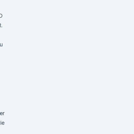
D
.
u
er
ie