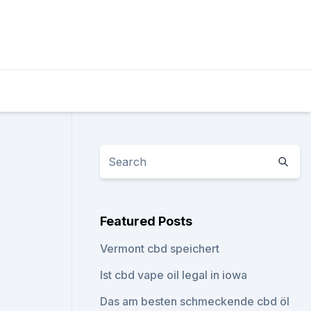
Featured Posts
Vermont cbd speichert
Ist cbd vape oil legal in iowa
Das am besten schmeckende cbd öl