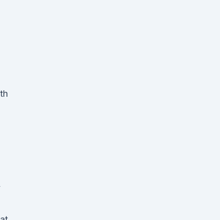
th
y
at