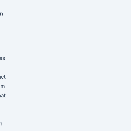
on
as
s
uct
rom
hat
n