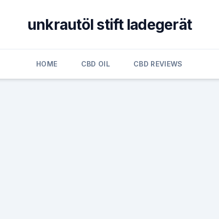
unkrautöl stift ladegerät
HOME
CBD OIL
CBD REVIEWS