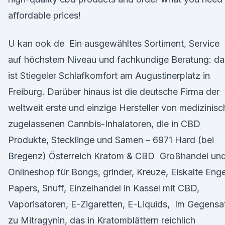
affordable prices!
U kan ook de Ein ausgewähltes Sortiment, Service
auf höchstem Niveau und fachkundige Beratung: da
ist Stiegeler Schlafkomfort am Augustinerplatz in
Freiburg. Darüber hinaus ist die deutsche Firma der
weltweit erste und einzige Hersteller von medizinisc
zugelassenen Cannbis-Inhalatoren, die in CBD
Produkte, Stecklinge und Samen – 6971 Hard (bei
Bregenz) Österreich Kratom & CBD Großhandel un
Onlineshop für Bongs, grinder, Kreuze, Eiskalte Enge
Papers, Snuff, Einzelhandel in Kassel mit CBD,
Vaporisatoren, E-Zigaretten, E-Liquids, Im Gegensa
zu Mitragynin, das in Kratomblättern reichlich